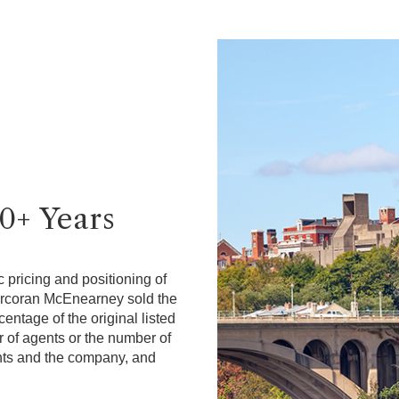
40+ Years
 pricing and positioning of
Corcoran McEnearney sold the
ntage of the original listed
r of agents or the number of
gents and the company, and