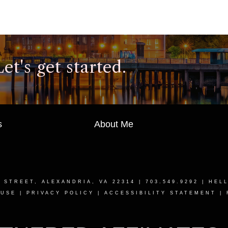
t's get started.
s
About Me
T STREET, ALEXANDRIA, VA 22314
| 703.549.9292 |
HEL
 USE
|
PRIVACY POLICY
|
ACCESSIBILITY STATEMENT
|