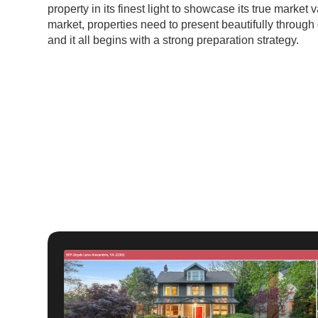
property in its finest light to showcase its true market 
market, properties need to present beautifully through 
and it all begins with a strong preparation strategy.