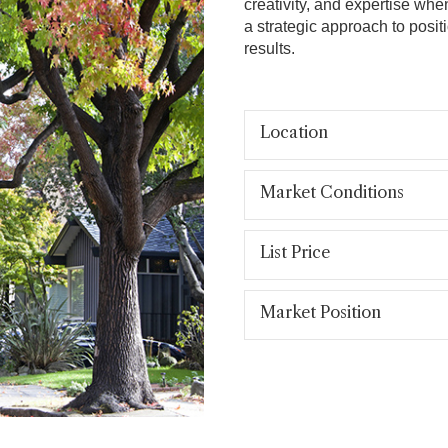
creativity, and expertise whe
a strategic approach to posit
results.
Location
Market Conditions
List Price
Market Position