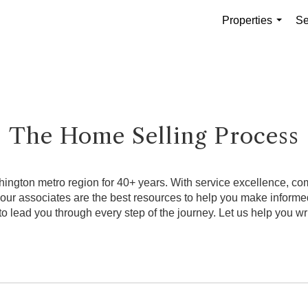
Properties
Se
...
The Home Selling Process
ngton metro region for 40+ years. With service excellence, comb
, our associates are the best resources to help you make infor
o lead you through every step of the journey. Let us help you wri