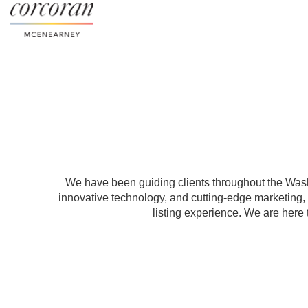
We have been guiding clients throughout the Washi
innovative technology, and cutting-edge marketing
listing experience. We are here t