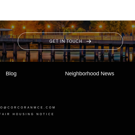
GET IN TOUCH
Blog
Neighborhood News
LO@CORCORANMCE.COM
FAIR HOUSING NOTICE