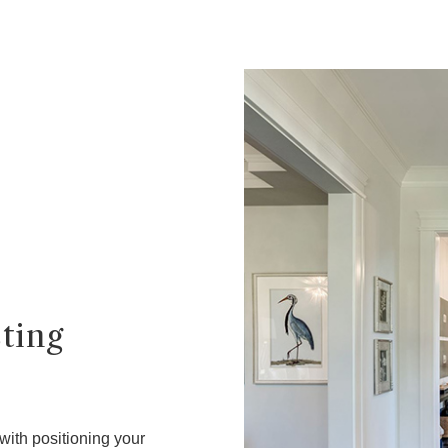
sting
 with positioning your