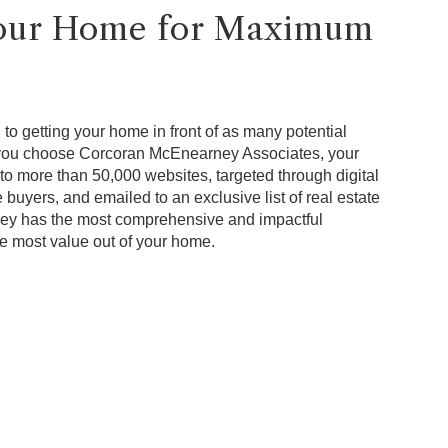
Your Home for Maximum
to getting your home in front of as many potential
 you choose Corcoran McEnearney Associates, your
to more than 50,000 websites, targeted through digital
 buyers, and emailed to an exclusive list of real estate
ey has the most comprehensive and impactful
he most value out of your home.