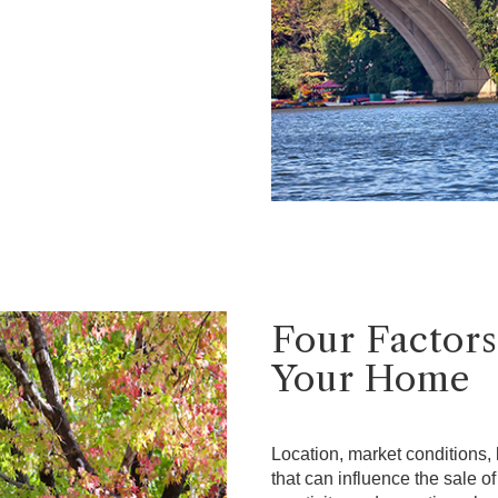
Four Factors
Your Home
Location, market conditions, l
that can influence the sale o