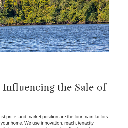
 Influencing the Sale of
ist price, and market position are the four main factors
f your home. We use innovation, reach, tenacity,