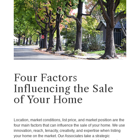
Four Factors
Influencing the Sale
of Your Home
Location, market conditions, list price, and market position are the
four main factors that can influence the sale of your home. We use
innovation, reach, tenacity, creativity, and expertise when listing
your home on the market. Our Associates take a strategic