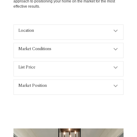
approach to positioning your home on the market for the most
effective results.
Location
Expand
Market Conditions
Expand
List Price
Expand
Market Position
Expand