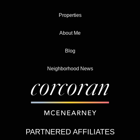
Properties
About Me
Blog
Neighborhood News
PARTNERED AFFILIATES