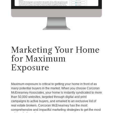
Marketing Your Home
for Maximum
Exposure
Maximum exposure is critical to getting your home in front of as
many potential buyers in the market. When you choose Corcoran
McEnearney Associates, your home is instantly syndicated to more
than 50,000 websites, targeted through digital and print
campaigns to active buyers, and emailed to an exclusive list of
real estate brokers. Corcoran McEnearney has the most
comprehensive and impactful marketing strategies to get the most