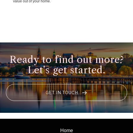
value out of your home.
Ready to find out more?
Let's get started.
GET IN TOUCH
Home