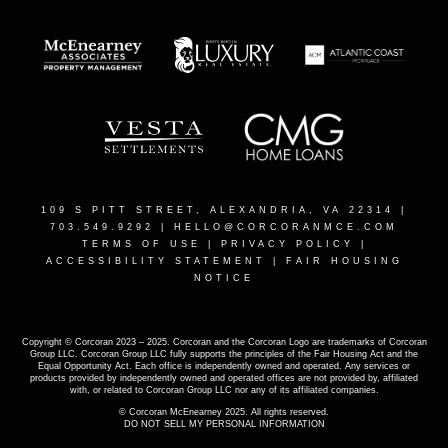
109 S PITT STREET, ALEXANDRIA, VA 22314
|
703.549.9292 |
HELLO@CORCORANMCE.COM
TERMS OF USE
|
PRIVACY POLICY
|
ACCESSIBILITY STATEMENT
|
FAIR HOUSING
NOTICE
Copyright © Corcoran 2023 – 2025. Corcoran and the Corcoran Logo are trademarks of Corcoran
Group LLC. Corcoran Group LLC fully supports the principles of the Fair Housing Act and the
Equal Opportunity Act. Each office is independently owned and operated. Any services or
products provided by independently owned and operated offices are not provided by, affiliated
with, or related to Corcoran Group LLC nor any of its affiliated companies.
© Corcoran McEnearney 2025. All rights reserved.
DO NOT SELL MY PERSONAL INFORMATION