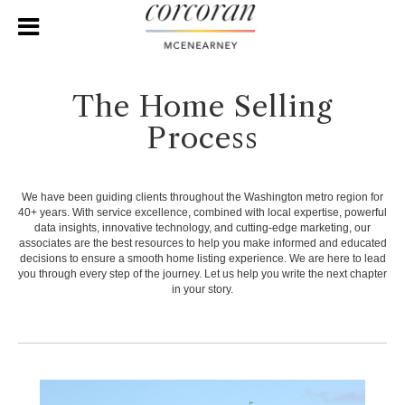
The Home Selling
Process
We have been guiding clients throughout the Washington metro region for
40+ years. With service excellence, combined with local expertise, powerful
data insights, innovative technology, and cutting-edge marketing, our
associates are the best resources to help you make informed and educated
decisions to ensure a smooth home listing experience. We are here to lead
you through every step of the journey. Let us help you write the next chapter
in your story.