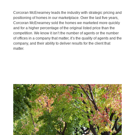
Corcoran McEnearney leads the industry with strategic pricing and
positioning of homes in our marketplace. Over the last five years,
Corcoran McEnearney sold the homes we marketed more quickly
and for a higher percentage of the original listed price than the
competition. We know it isn’t the number of agents or the number
of offices in a company that matter, it’s the quality of agents and the
company, and their ability to deliver results for the client that
matter.