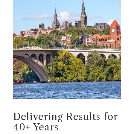
Delivering Results for
40+ Years