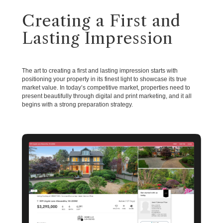
Creating a First and
Lasting Impression
The art to creating a first and lasting impression starts with
positioning your property in its finest light to showcase its true
market value. In today’s competitive market, properties need to
present beautifully through digital and print marketing, and it all
begins with a strong preparation strategy.