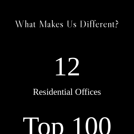
What Makes Us Different?
12
Residential Offices
Top 100