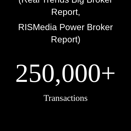
Report,
RISMedia Power Broker
Report)
250,000+
Transactions