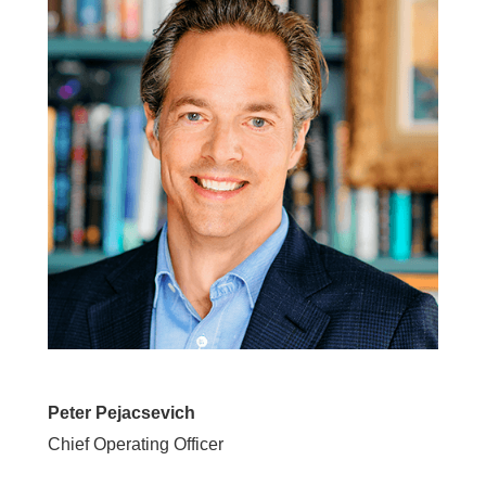
Peter Pejacsevich
Chief Operating Officer