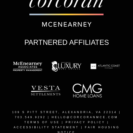
PARTNERED AFFILIATES
109 S PITT STREET, ALEXANDRIA, VA 22314
|
703.549.9292 |
HELLO@CORCORANMCE.COM
TERMS OF USE
|
PRIVACY POLICY
|
ACCESSIBILITY STATEMENT
|
FAIR HOUSING
NOTICE