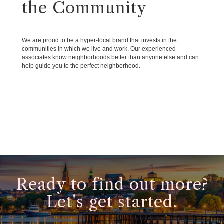
the Community
We are proud to be a hyper-local brand that invests in the
communities in which we live and work. Our experienced
associates know neighborhoods better than anyone else and can
help guide you to the perfect neighborhood.
Ready to find out more?
Let's get started.