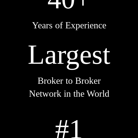
Years of Experience
Largest
Broker to Broker
Network in the World
#1