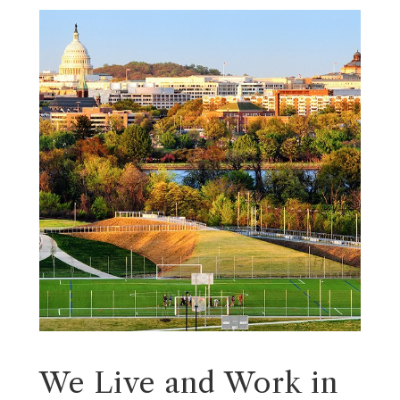
We Live and Work in