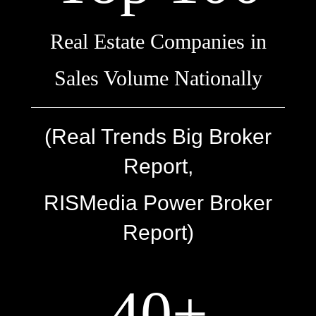
Real Estate Companies in
Sales Volume Nationally
(Real Trends Big Broker
Report,
RISMedia Power Broker
Report)
40+