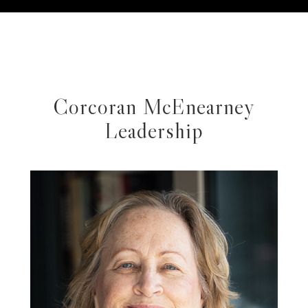
Corcoran McEnearney
Leadership