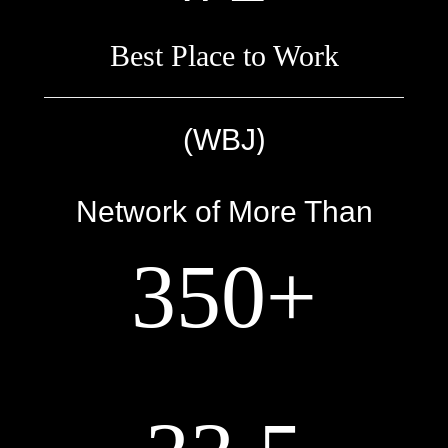
Best Place to Work
)
(WBJ
Network of More Than
350+