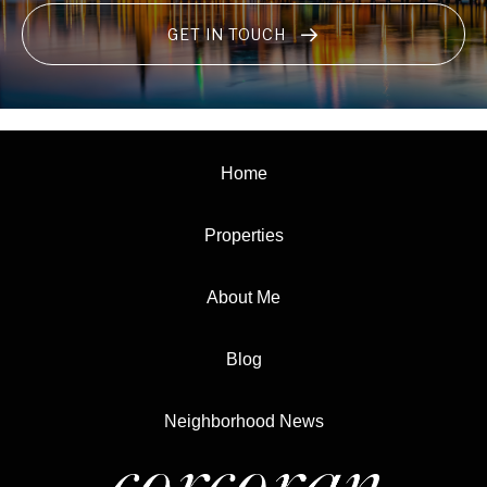
GET IN TOUCH
Home
Properties
About Me
Blog
Neighborhood News