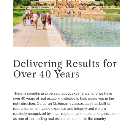
Delivering Results for
Over 40 Years
There is something to be said about experience, and we have
over 40 years of real estate knowledge to help guide you in the
right direction. Corcoran McEnearney associates has built its
reputation on unrivaled expertise and integrity and we are
routinely recognized by local, regional, and national organizations
as one of the leading real estate companies in the country.