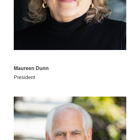
Maureen Dunn
President