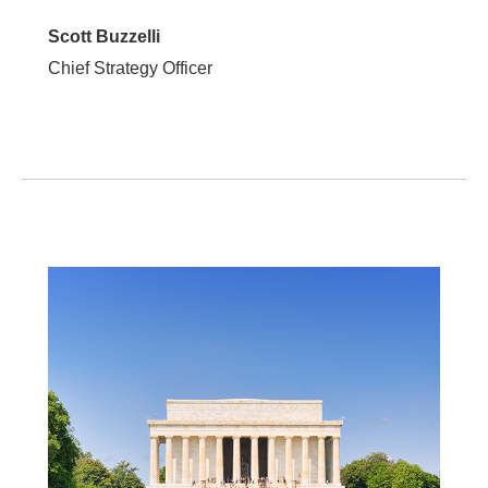
Scott Buzzelli
Chief Strategy Officer