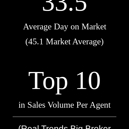
33.5
Average Day on Market
(45.1 Market Average)
Top 10
in Sales Volume Per Agent
(Real Trends Big Broker