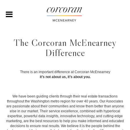
The Corcoran McEnearney
Difference
There is an important difference at Corcoran McEnearney
it’s not about us, it’s about you.
We have been guiding clients through their real estate transactions
throughout the Washington metro region for over 40 years. Our Associates
are passionate about their communities and know them better than anyone
else in our market. Their service excellence, combined with hyperlocal
expertise, powerful data insights, innovative technology, and cutting-edge
marketing, are the best resources to help you make informed and educated
decisions to ensure real results. We believe it is the people behind the