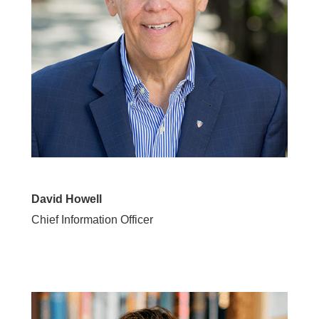
David Howell
Chief Information Officer