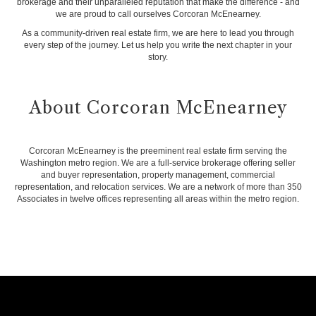
brokerage and their unparalleled reputation that make the difference - and
we are proud to call ourselves Corcoran McEnearney.
As a community-driven real estate firm, we are here to lead you through
every step of the journey. Let us help you write the next chapter in your
story.
About Corcoran McEnearney
Corcoran McEnearney is the preeminent real estate firm serving the
Washington metro region. We are a full-service brokerage offering seller
and buyer representation, property management, commercial
representation, and relocation services. We are a network of more than 350
Associates in twelve offices representing all areas within the metro region.