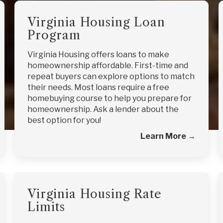
Virginia Housing Loan
Program
Virginia Housing offers loans to make
homeownership affordable. First-time and
repeat buyers can explore options to match
their needs. Most loans require a free
homebuying course to help you prepare for
homeownership. Ask a lender about the
best option for you!
Learn More →
Virginia Housing Rate
Limits