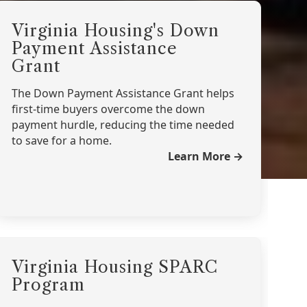
Virginia Housing's Down
Payment Assistance
Grant
The Down Payment Assistance Grant helps
first-time buyers overcome the down
payment hurdle, reducing the time needed
to save for a home.
Learn More →
Virginia Housing SPARC
Program