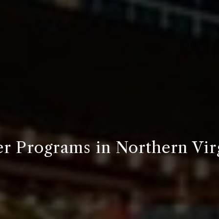
r Programs in Northern Vir