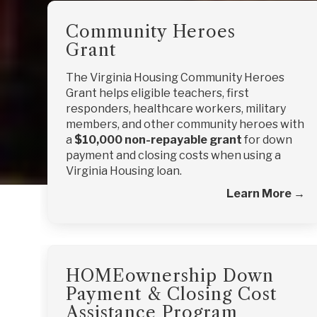
Community Heroes
Grant
The Virginia Housing Community Heroes
Grant helps eligible teachers, first
responders, healthcare workers, military
members, and other community heroes with
a
$10,000 non-repayable grant
for down
payment and closing costs when using a
Virginia Housing loan.
Learn More →
HOMEownership Down
Payment & Closing Cost
Assistance Program