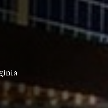
ginia