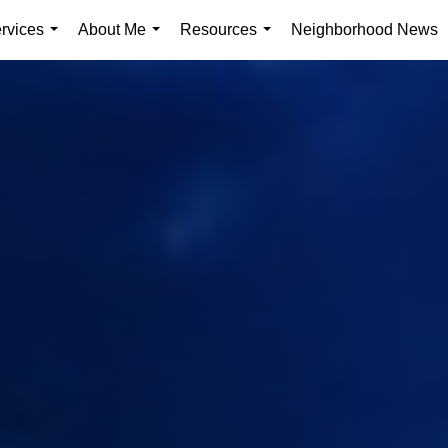
rvices
About Me
Resources
Neighborhood News
...
...
...