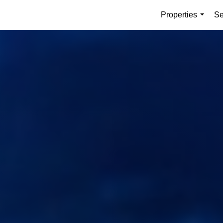
Properties
Se
...