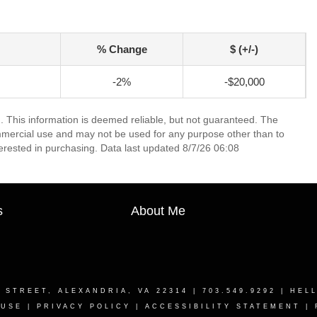
% Change
$ (+/-)
-2%
-$20,000
. This information is deemed reliable, but not guaranteed. The
mmercial use and may not be used for any purpose other than to
erested in purchasing. Data last updated 8/7/26 06:08
s
About Me
T STREET, ALEXANDRIA, VA 22314
| 703.549.9292 |
HEL
 USE
|
PRIVACY POLICY
|
ACCESSIBILITY STATEMENT
|