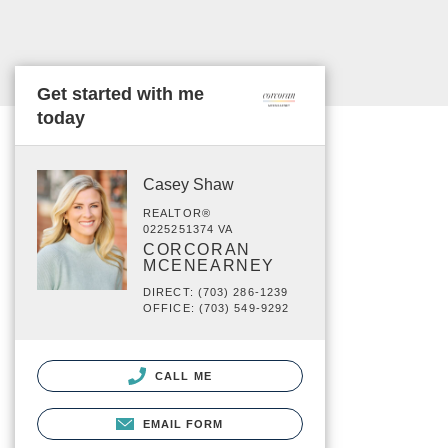
Get started with me
today
Casey Shaw
REALTOR®
0225251374 VA
CORCORAN
MCENEARNEY
DIRECT: (703) 286-1239
OFFICE: (703) 549-9292
CALL ME
EMAIL FORM