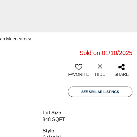
oran Mcenearney
Sold on 01/10/2025
FAVORITE
HIDE
SHARE
SEE SIMILAR LISTINGS
Lot Size
848 SQFT
Style