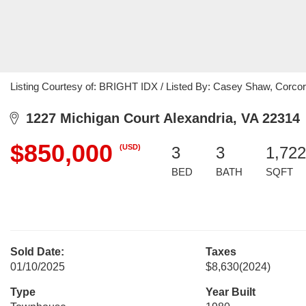
Listing Courtesy of: BRIGHT IDX / Listed By: Casey Shaw, Corc
1227 Michigan Court Alexandria, VA 22314
$850,000
(USD)
3
3
1,722
BED
BATH
SQFT
Sold Date:
Taxes
01/10/2025
$8,630
(2024)
Type
Year Built