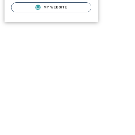
MY WEBSITE