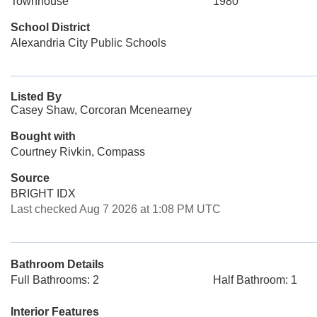
Townhouse
1980
School District
Alexandria City Public Schools
Listed By
Casey Shaw, Corcoran Mcenearney
Bought with
Courtney Rivkin, Compass
Source
BRIGHT IDX
Last checked Aug 7 2026 at 1:08 PM UTC
Bathroom Details
Full Bathrooms: 2
Half Bathroom: 1
Interior Features