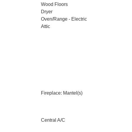
Wood Floors
Dryer
Oven/Range - Electric
Attic
Fireplace: Mantel(s)
Central A/C