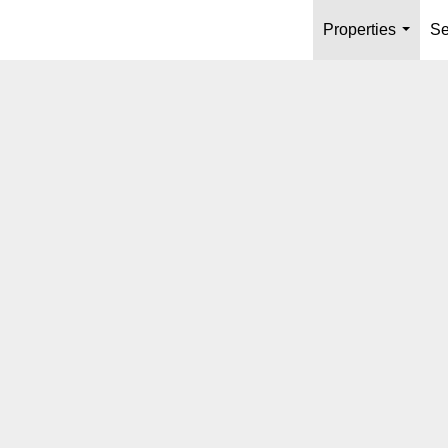
Properties
Se
...