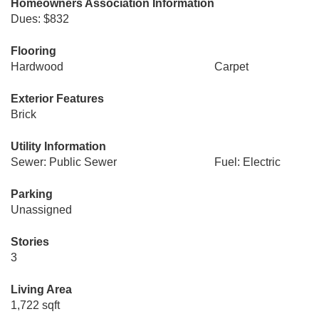
Homeowners Association Information
Dues: $832
Flooring
Hardwood
Carpet
Exterior Features
Brick
Utility Information
Sewer: Public Sewer
Fuel: Electric
Parking
Unassigned
Stories
3
Living Area
1,722 sqft