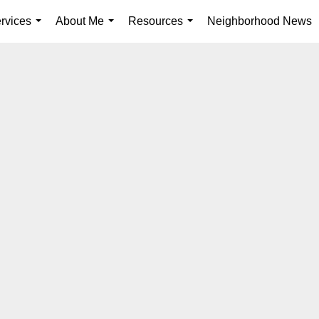
rvices
About Me
Resources
Neighborhood News
...
...
...