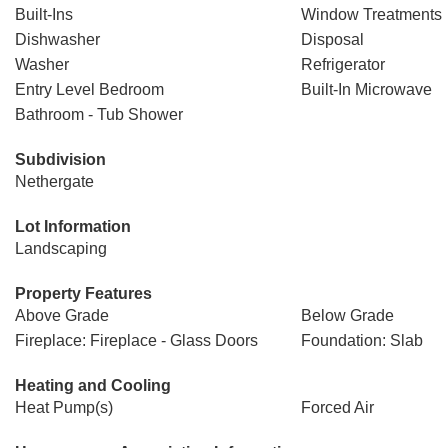
Built-Ins
Window Treatments
Dishwasher
Disposal
Washer
Refrigerator
Entry Level Bedroom
Built-In Microwave
Bathroom - Tub Shower
Subdivision
Nethergate
Lot Information
Landscaping
Property Features
Above Grade
Below Grade
Fireplace: Fireplace - Glass Doors
Foundation: Slab
Heating and Cooling
Heat Pump(s)
Forced Air