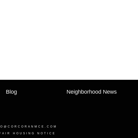
Blog
Neighborhood News
LO@CORCORANMCE.COM
FAIR HOUSING NOTICE