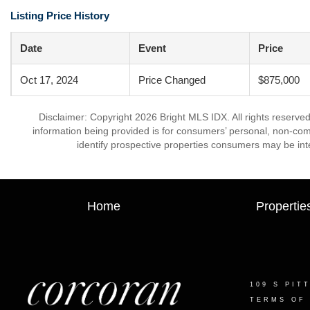
Listing Price History
Date
Event
Price
Oct 17, 2024
Price Changed
$875,000
Disclaimer: Copyright 2026 Bright MLS IDX. All rights reserved
information being provided is for consumers’ personal, non-co
identify prospective properties consumers may be int
Home
Propertie
109 S PIT
TERMS OF