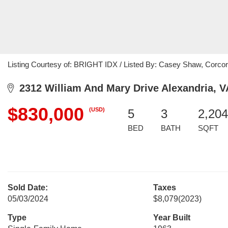
Listing Courtesy of: BRIGHT IDX / Listed By: Casey Shaw, Corc
2312 William And Mary Drive Alexandria, V
$830,000
(USD)
5
3
2,204
BED
BATH
SQFT
Sold Date:
Taxes
05/03/2024
$8,079
(2023)
Type
Year Built