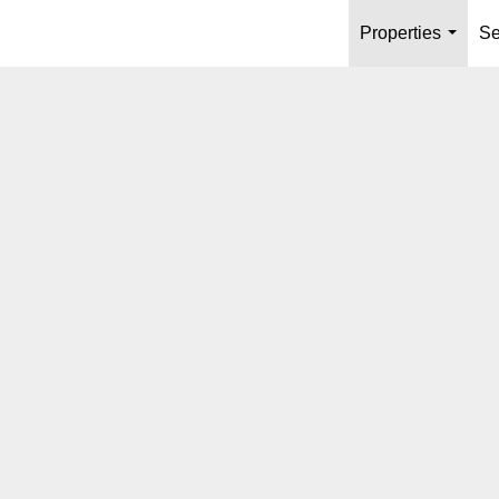
Properties
Se
...