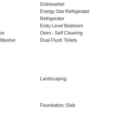
Dishwasher
Energy Star Refrigerator
Refrigerator
Entry Level Bedroom
ps
Oven - Self Cleaning
 Washer
Dual Flush Toilets
Landscaping
Foundation: Slab