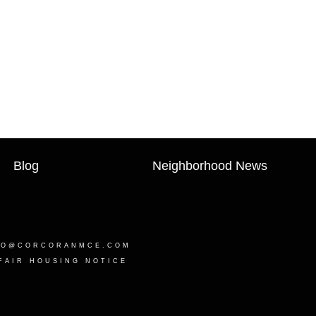
Blog
Neighborhood News
LO@CORCORANMCE.COM
FAIR HOUSING NOTICE