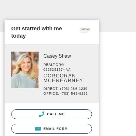
Get started with me
today
Casey Shaw
REALTOR®
0225251374 VA
CORCORAN
MCENEARNEY
DIRECT: (703) 286-1239
OFFICE: (703) 549-9292
CALL ME
EMAIL FORM