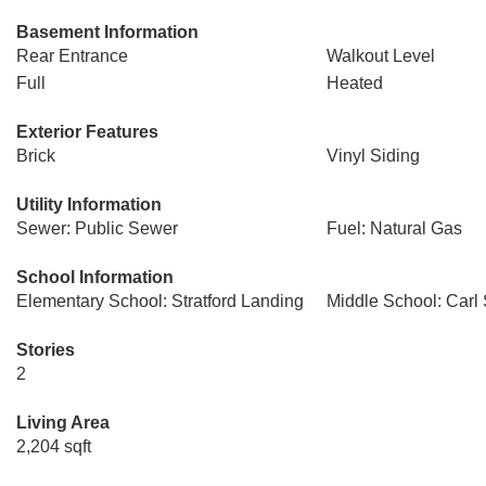
Basement Information
Rear Entrance
Walkout Level
Full
Heated
Exterior Features
Brick
Vinyl Siding
Utility Information
Sewer: Public Sewer
Fuel: Natural Gas
School Information
Elementary School: Stratford Landing
Middle School: Carl
Stories
2
Living Area
2,204 sqft