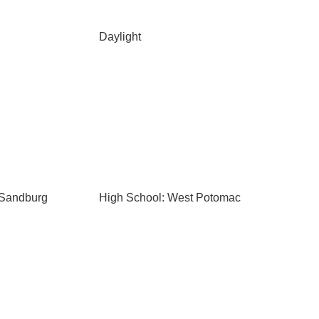
Daylight
 Sandburg
High School: West Potomac