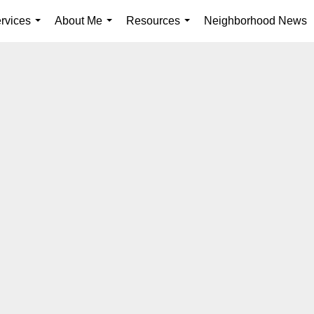
rvices
About Me
Resources
Neighborhood News
...
...
...