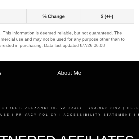
% Change
$ (+/-)
. This information is deemed reliable, but not guaranteed. The
mmercial use and may not be used for any purpose other than to
erested in purchasing. Data last updated 8/7/26 06:08
s
About Me
T STREET, ALEXANDRIA, VA 22314
| 703.549.9292 |
HEL
 USE
|
PRIVACY POLICY
|
ACCESSIBILITY STATEMENT
|