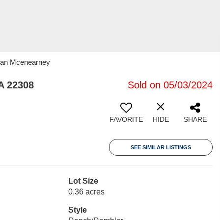
oran Mcenearney
A 22308
Sold on 05/03/2024
FAVORITE
HIDE
SHARE
SEE SIMILAR LISTINGS
Lot Size
0.36 acres
Style