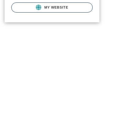
MY WEBSITE