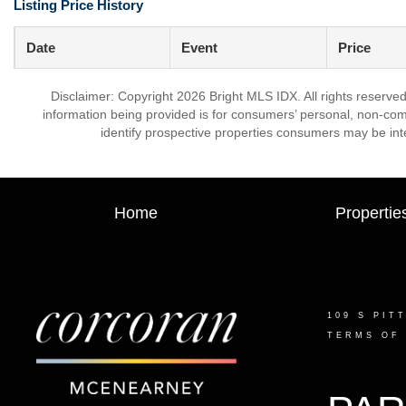
Listing Price History
Date
Event
Price
Disclaimer: Copyright 2026 Bright MLS IDX. All rights reserved
information being provided is for consumers’ personal, non-co
identify prospective properties consumers may be int
Home
Propertie
109 S PIT
TERMS OF