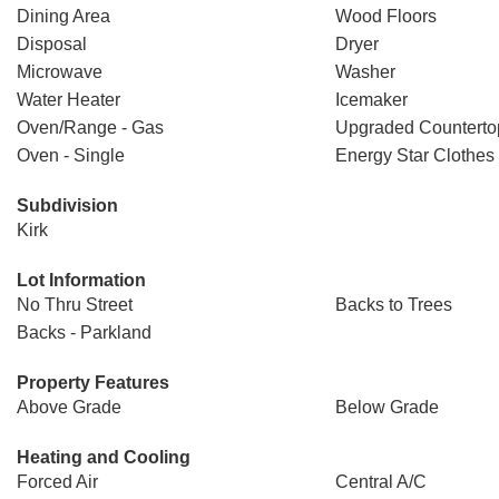
Dining Area
Wood Floors
Disposal
Dryer
Microwave
Washer
Water Heater
Icemaker
Oven/Range - Gas
Upgraded Counterto
Oven - Single
Energy Star Clothes
Subdivision
Kirk
Lot Information
No Thru Street
Backs to Trees
Backs - Parkland
Property Features
Above Grade
Below Grade
Heating and Cooling
Forced Air
Central A/C