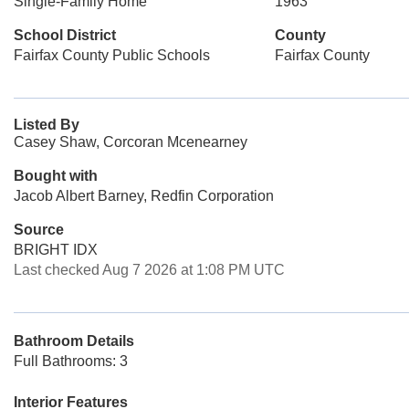
Single-Family Home
1963
School District
County
Fairfax County Public Schools
Fairfax County
Listed By
Casey Shaw, Corcoran Mcenearney
Bought with
Jacob Albert Barney, Redfin Corporation
Source
BRIGHT IDX
Last checked Aug 7 2026 at 1:08 PM UTC
Bathroom Details
Full Bathrooms: 3
Interior Features