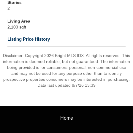
Stories
2
Living Area
2,100 sqft
Listing Price History
Disclaimer: Copyright 2026 Bright MLS IDX. All rights reserved. This
information is deemed reliable, but not guaranteed. The information
being provided is for consumers’ personal, non-commercial use
and may not be used for any purpose other than to identify
prospective properties consumers may be interested in purchasing.
Data last updated 8/7/26 13:39
Home