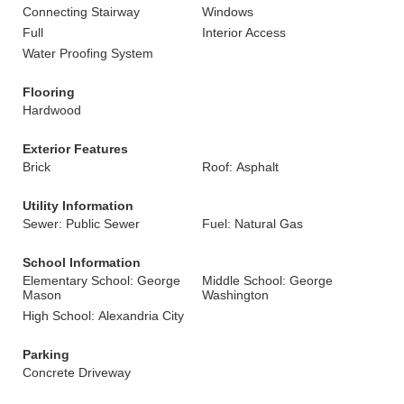
Connecting Stairway
Windows
Full
Interior Access
Water Proofing System
Flooring
Hardwood
Exterior Features
Brick
Roof: Asphalt
Utility Information
Sewer: Public Sewer
Fuel: Natural Gas
School Information
Elementary School: George
Middle School: George
Mason
Washington
High School: Alexandria City
Parking
Concrete Driveway