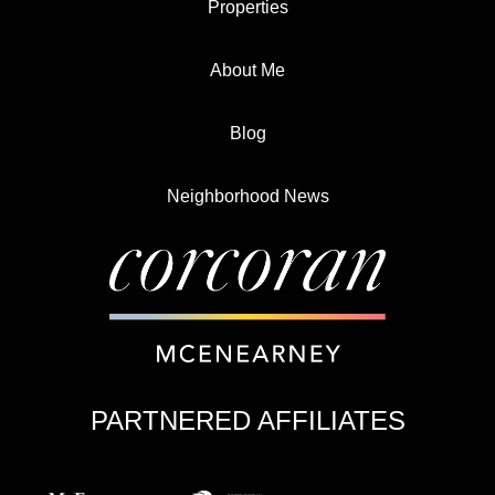
Properties
About Me
Blog
Neighborhood News
PARTNERED AFFILIATES