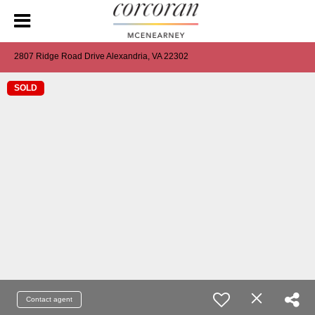
2807 Ridge Road Drive Alexandria, VA 22302
SOLD
Contact agent