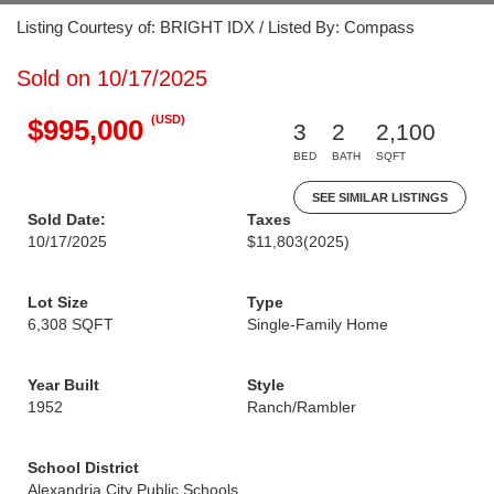
Listing Courtesy of: BRIGHT IDX / Listed By: Compass
Sold on 10/17/2025
(USD)
$995,000
3
2
2,100
BED
BATH
SQFT
SEE SIMILAR LISTINGS
Sold Date:
Taxes
10/17/2025
$11,803
(2025)
Lot Size
Type
6,308 SQFT
Single-Family Home
Year Built
Style
1952
Ranch/Rambler
School District
Alexandria City Public Schools