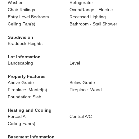
Washer
Refrigerator
Chair Railings
Oven/Range - Electric
Entry Level Bedroom
Recessed Lighting
Ceiling Fan(s)
Bathroom - Stall Shower
Subdivision
Braddock Heights
Lot Information
Landscaping
Level
Property Features
Above Grade
Below Grade
Fireplace: Mantel(s)
Fireplace: Wood
Foundation: Slab
Heating and Cooling
Forced Air
Central A/C
Ceiling Fan(s)
Basement Information