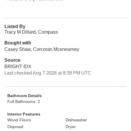
Listed By
Tracy M Dillard, Compass
Bought with
Casey Shaw, Corcoran Mcenearney
Source
BRIGHT IDX
Last checked Aug 7 2026 at 8:39 PM UTC
Bathroom Details
Full Bathrooms: 2
Interior Features
Wood Floors
Dishwasher
Disposal
Dryer